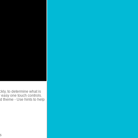
ckly, to determine what is
y easy one touch controls.
ed theme - Use hints to help
s