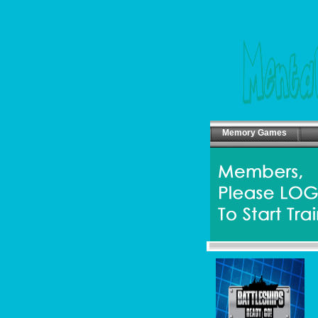
Memory Games