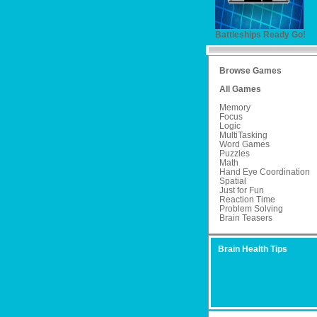
Battleships Ready Go!
Browse Games
All Games
Memory
Focus
Logic
MultiTasking
Word Games
Puzzles
Math
Hand Eye Coordination
Spatial
Just for Fun
Reaction Time
Problem Solving
Brain Teasers
Brain Health Tips