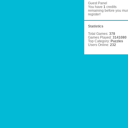
Guest Panel
You have
1
credits
remaining before you mus
register
!
Statistics
Total Games:
378
Games Played:
3141080
Top Category:
Puzzles
Users Online:
232