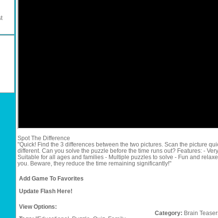
t
Spot The Difference
"Quick! Find the 3 differences between the two pictures. Scan the picture qui
different. Can you solve the puzzle before the time runs out? Features: - Ver
Suitable for all ages and families - Multiple puzzles to solve - Fun and relax
you. Beware, they reduce the time remaining significantly!"
Add Game To Favorites
Update Flash Here!
View Options:
Category:
Brain Teaser