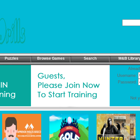
Puzzles
Browse Games
Search
M&B Librar
Alread
Username:
Password:
Not 