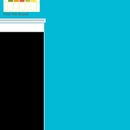
Find The Brand