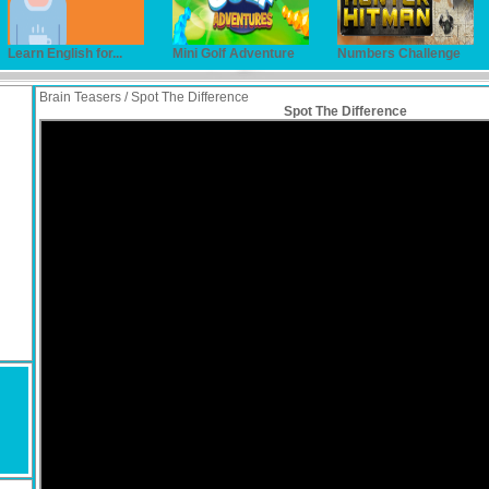
Learn English for...
Mini Golf Adventure
Numbers Challenge
Brain Teasers / Spot The Difference
Spot The Difference