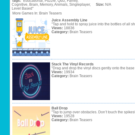
Tags:
"Educational,
Puzzle,
Quiz,
Family,
Cognitive,
Brain,
Memory,
Animals,
Singleplayer,
Size:
N/A
Level
Based"
More Games In: Brain Teasers
Juice Assembly Line
"Tap and hold to spray juice into the bottles of all s
Views:
18836
Category:
Brain Teasers
Stack The Vinyl Records
"Drag and drop the vinyl discs gently onto the base
Views:
19934
Category:
Brain Teasers
Ball Drop
"Tap to jump over obstacles. Don’t touch the spikes
Views:
19528
Category:
Brain Teasers