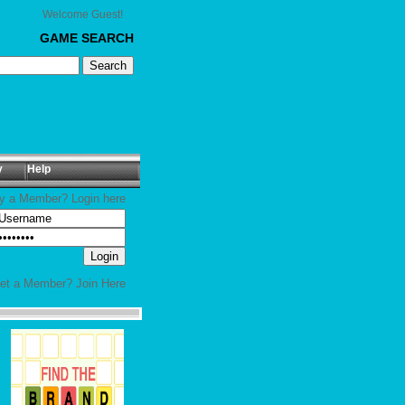
Welcome Guest!
GAME SEARCH
y
Help
y a Member? Login here
yet a Member?
Join Here