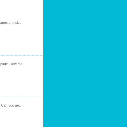
hapes and size..
 plate. How ma..
! Can you ge..