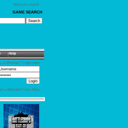
Welcome Guest!
GAME SEARCH
y
Help
y a Member? Login here
yet a Member?
Join Here