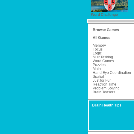
Word Challenge
Browse Games
All Games
Memory
Focus
Logic
MultiTasking
Word Games
Puzzles
Math
Hand Eye Coordination
Spatial
Just for Fun
Reaction Time
Problem Solving
Brain Teasers
Brain Health Tips