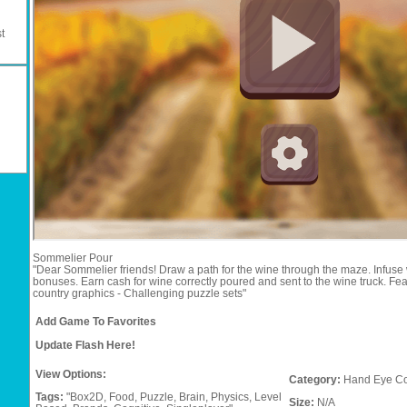
t
Sommelier Pour
"Dear Sommelier friends! Draw a path for the wine through the maze. Infuse 
bonuses. Earn cash for wine correctly poured and sent to the wine truck. Feat
country graphics - Challenging puzzle sets"
Add Game To Favorites
Update Flash Here!
View Options:
Category:
Hand Eye Co
Tags:
"Box2D,
Food,
Puzzle,
Brain,
Physics,
Level
Size:
N/A