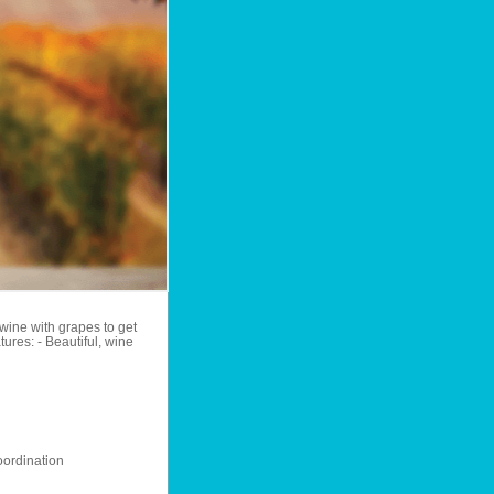
wine with grapes to get
ures: - Beautiful, wine
ordination