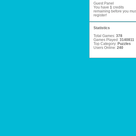
Guest Panel
You have
1
credits
remaining before you mus
register
!
Statistics
Total Games:
378
Games Played:
3140811
Top Category:
Puzzles
Users Online:
240