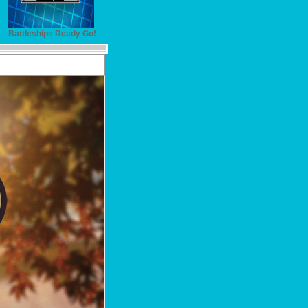
Battleships Ready Go!