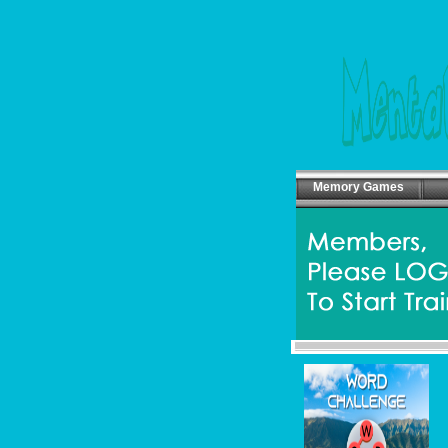
Memory Games