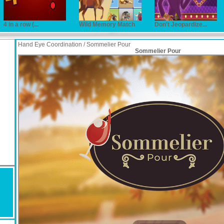
4 in a row (...
Wild Memory Match
Don't Jeopardize...
Hand Eye Coordination / Sommelier Pour
Sommelier Pour