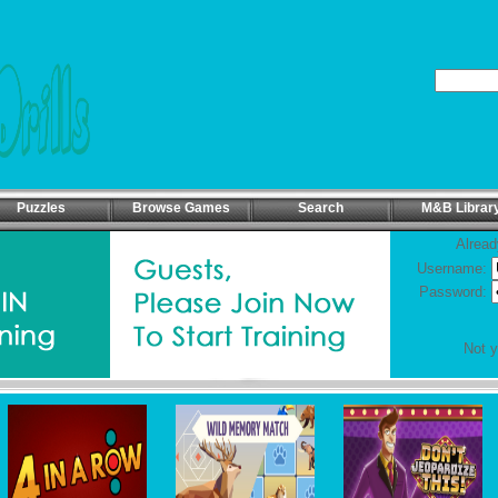
Puzzles
Browse Games
Search
M&B Librar
Alread
Username:
Password:
Not 