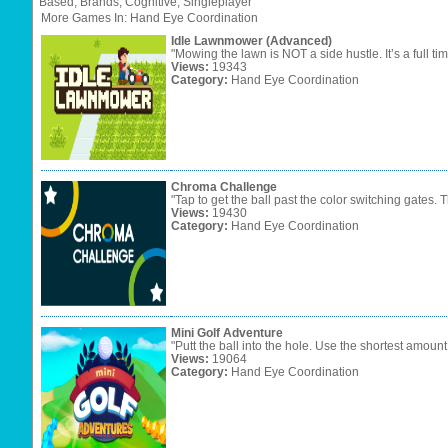
Based,
Brands,
Cognitive,
Singleplayer"
More Games In: Hand Eye Coordination
Idle Lawnmower (Advanced)
"Mowing the lawn is NOT a side hustle. It’s a full tim
Views:
19343
Category:
Hand Eye Coordination
Chroma Challenge
"Tap to get the ball past the color switching gates. T
Views:
19430
Category:
Hand Eye Coordination
Mini Golf Adventure
"Putt the ball into the hole. Use the shortest amount o
Views:
19064
Category:
Hand Eye Coordination