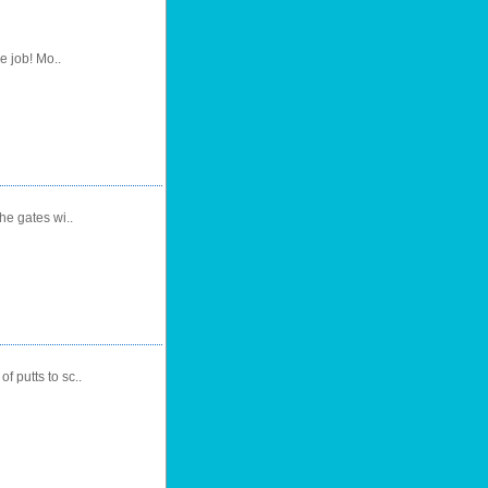
e job! Mo..
he gates wi..
f putts to sc..