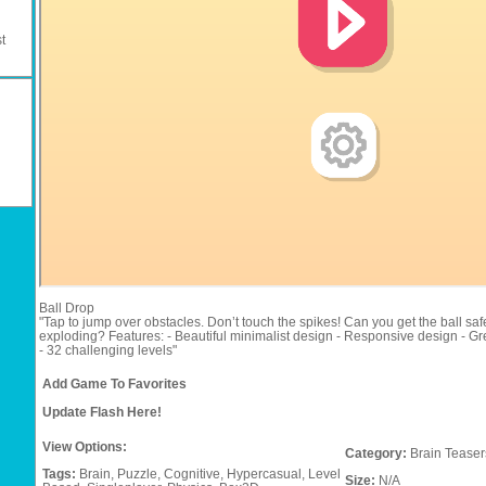
t
Ball Drop
"Tap to jump over obstacles. Don’t touch the spikes! Can you get the ball saf
exploding? Features: - Beautiful minimalist design - Responsive design - Gr
- 32 challenging levels"
Add Game To Favorites
Update Flash Here!
View Options:
Category:
Brain Teaser
Tags:
Brain,
Puzzle,
Cognitive,
Hypercasual,
Level
Size:
N/A