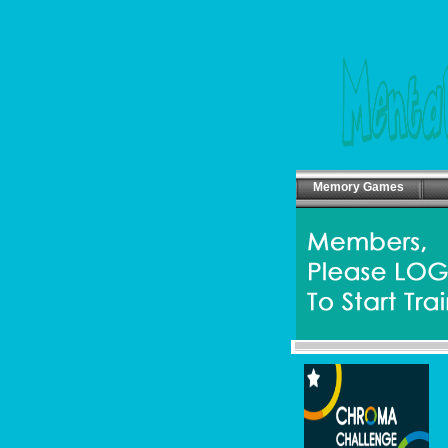
Memory Games