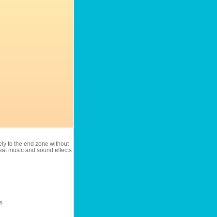
ely to the end zone without
eat music and sound effects
s