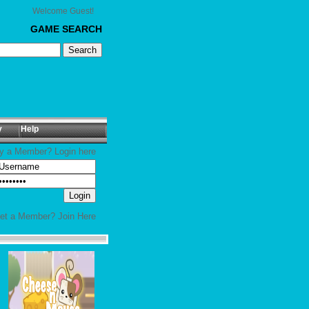
Welcome Guest!
GAME SEARCH
y
Help
y a Member? Login here
yet a Member?
Join Here