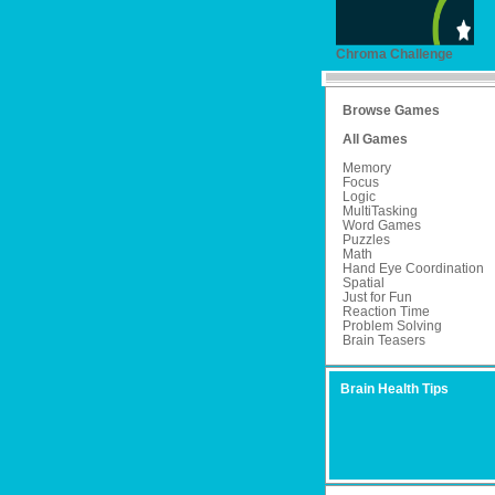
Chroma Challenge
Browse Games
All Games
Memory
Focus
Logic
MultiTasking
Word Games
Puzzles
Math
Hand Eye Coordination
Spatial
Just for Fun
Reaction Time
Problem Solving
Brain Teasers
Brain Health Tips