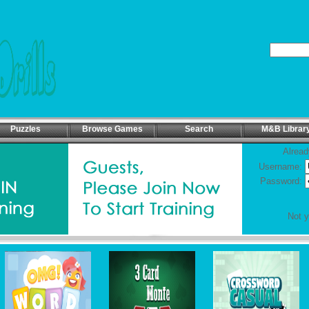
Puzzles
Browse Games
Search
M&B Librar
Alread
Username:
Password:
Not 