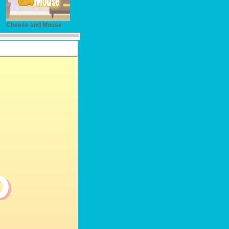
Cheese and Mouse