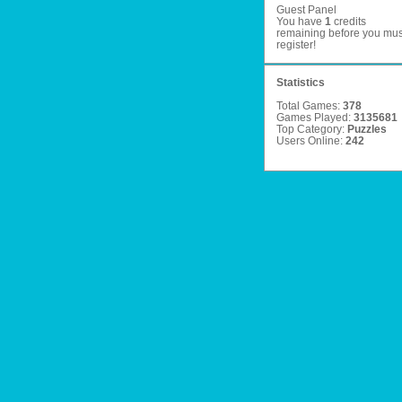
Guest Panel
You have
1
credits
remaining before you mus
register
!
Statistics
Total Games:
378
Games Played:
3135681
Top Category:
Puzzles
Users Online:
242