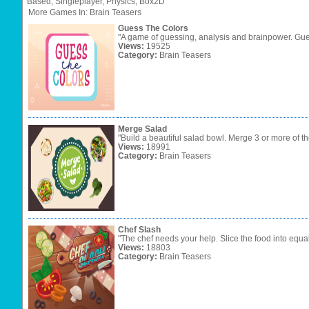
Based,
Singleplayer,
Physics,
Box2D
More Games In: Brain Teasers
Guess The Colors
"A game of guessing, analysis and brainpower. Gues
Views:
19525
Category:
Brain Teasers
Merge Salad
"Build a beautiful salad bowl. Merge 3 or more of t
Views:
18991
Category:
Brain Teasers
Chef Slash
"The chef needs your help. Slice the food into equa
Views:
18803
Category:
Brain Teasers