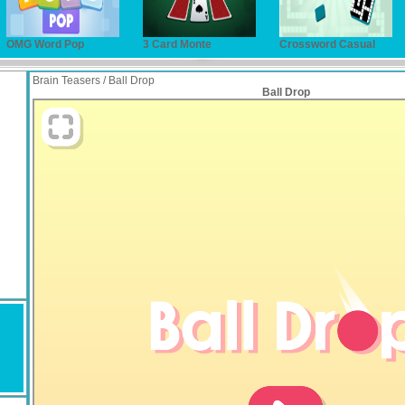
OMG Word Pop
3 Card Monte
Crossword Casual
Brain Teasers / Ball Drop
Ball Drop