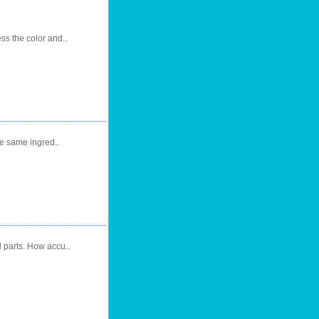
s the color and..
he same ingred..
l parts. How accu..