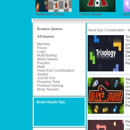
Halloween Chess
3 Card Monte
Que
Browse Games
Hand Eye Coordination - 
All Games
Tr
"Ro
Memory
gr
Focus
tet
Logic
Vi
MultiTasking
Ca
Word Games
Co
Puzzles
Po
Math
Hand Eye Coordination
Spatial
Just for Fun
Va
Reaction Time
"A
Problem Solving
sim
Brain Teasers
lea
Vi
Ca
Co
Brain Health Tips
Po
Fl
"Ac
con