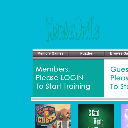
Memory Games
Puzzles
Browse G