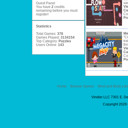
sam
Guest Panel
Vi
You have
2
credits
Ca
remaining before you must
Co
register
!
Po
Statistics
Me
Total Games:
378
"C
Games Played:
3134154
tra
Top Category:
Puzzles
thi
Users Online:
143
Vi
Ca
Co
Po
Home
Browse Games
Mind and Body Libr
Vindler LLC 7301 E. D
Copyright 2026 ©