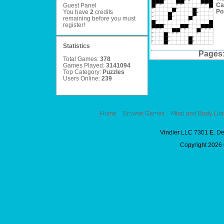
Ca
Guest Panel
Po
You have
2
credits
remaining before you must
register
!
Statistics
Pages
Total Games:
378
Games Played:
3141094
Top Category:
Puzzles
Users Online:
239
Home
Browse Games
Mind and Body Libr
Vindler LLC 7301 E. D
Copyright 2026 ©