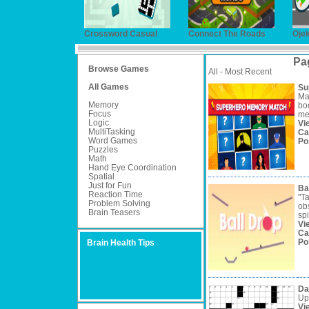
Crossword Casual
Connect The Roads
Oje
Pa
Browse Games
All - Most Recent
All Games
Su
Ma
Memory
boo
Focus
me
Logic
Vi
MultiTasking
Ca
Word Games
Po
Puzzles
Math
Hand Eye Coordination
Spatial
Just for Fun
Ba
Reaction Time
"T
Problem Solving
obs
Brain Teasers
spi
Vi
Ca
Po
Brain Health Tips
Da
Up
Vi