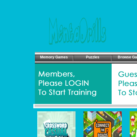
Memory Games
Puzzles
Browse G