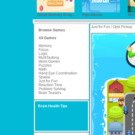
Visual Memory Drag...
Pipe Master
Wor
Just for Fun / Ojek Pickup
Browse Games
All Games
Memory
Focus
Logic
MultiTasking
Word Games
Puzzles
Math
Hand Eye Coordination
Spatial
Just for Fun
Reaction Time
Problem Solving
Brain Teasers
Brain Health Tips