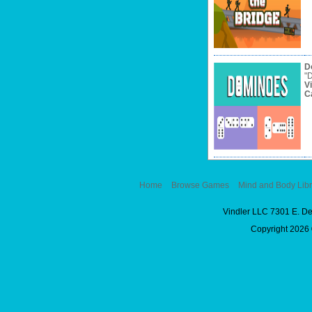
D
"D
V
C
Home
Browse Games
Mind and Body Libr
Vindler LLC 7301 E. D
Copyright 2026 ©