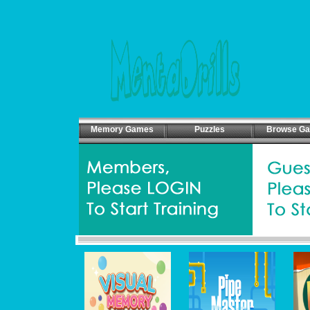
Memory Games
Puzzles
Browse G