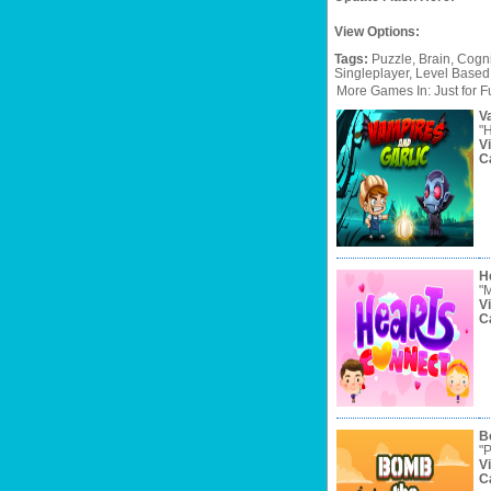
View Options:
Tags:
Puzzle,
Brain,
Cogni
Singleplayer,
Level
Based
More Games In: Just for F
V
"H
V
C
H
"M
V
C
B
"P
V
C