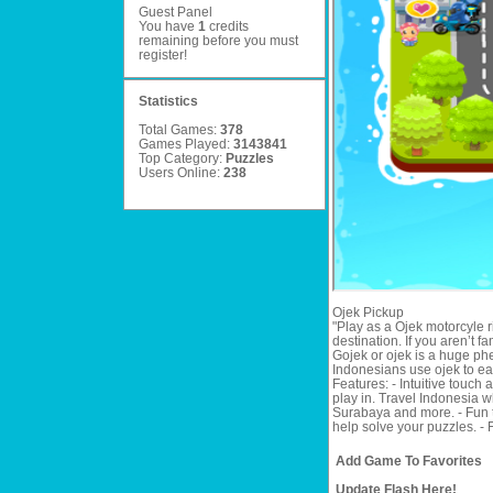
Guest Panel
You have
1
credits
remaining before you must
register
!
Statistics
Total Games:
378
Games Played:
3143841
Top Category:
Puzzles
Users Online:
238
Ojek Pickup
"Play as a Ojek motorcyle r
destination. If you aren’t fa
Gojek or ojek is a huge ph
Indonesians use ojek to eas
Features: - Intuitive touch 
play in. Travel Indonesia w
Surabaya and more. - Fun th
help solve your puzzles. - 
Add Game To Favorites
Update Flash Here!