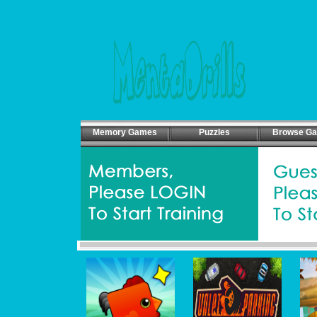
Memory Games
Puzzles
Browse G