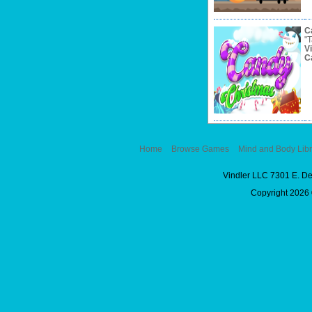
C
"T
V
C
Home
Browse Games
Mind and Body Libr
Vindler LLC 7301 E. D
Copyright 2026 ©