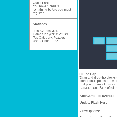
Guest Panel
You have
1
credits
remaining before you must
register
!
Statistics
Total Games:
378
Games Played:
3129049
Top Category:
Puzzles
Users Online:
136
Fill The Gap
"Drag and drop the blocks t
score bonus points. How hig
until you run out of turns.
management. Fans of tetris a
Add Game To Favorites
Update Flash Here!
View Options: