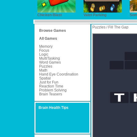
Chicken Blast
Valet Parking
Som
Puzzles / Fill The Gap
Browse Games
All Games
Memory
Focus
Logic
MultiTasking
Word Games
Puzzles
Math
Hand Eye Coordination
Spatial
Just for Fun
Reaction Time
Problem Solving
Brain Teasers
Brain Health Tips