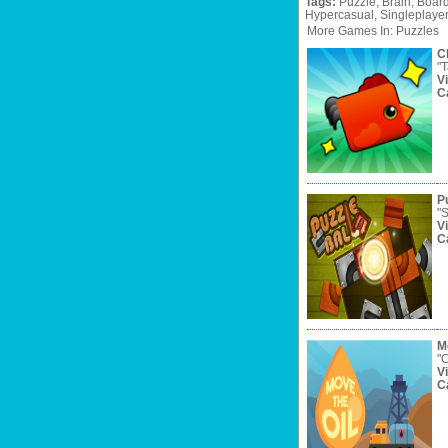
Tags:
Puzzle,
Brain,
Board
Hypercasual,
Singleplaye
More Games In: Puzzles
C
"T
V
C
Pu
"S
V
C
M
"C
V
C