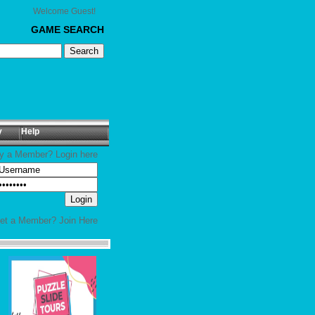
Welcome Guest!
GAME SEARCH
y
Help
y a Member? Login here
yet a Member?
Join Here