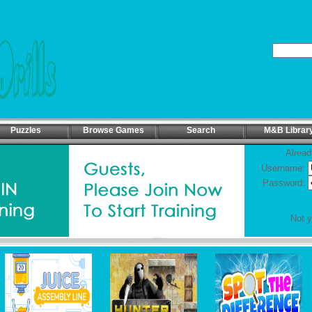
Puzzles
Browse Games
Search
M&B Librar
Alread
Username:
Password:
Not 