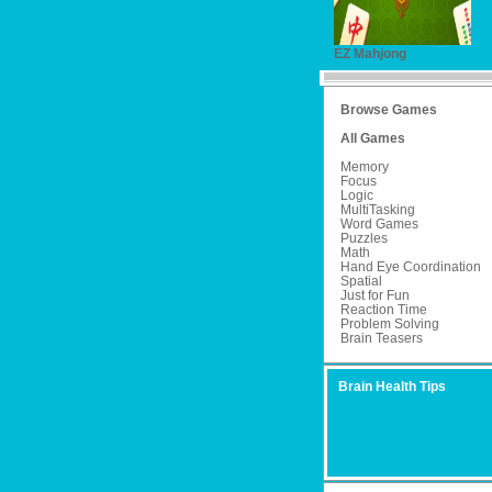
EZ Mahjong
Browse Games
All Games
Memory
Focus
Logic
MultiTasking
Word Games
Puzzles
Math
Hand Eye Coordination
Spatial
Just for Fun
Reaction Time
Problem Solving
Brain Teasers
Brain Health Tips