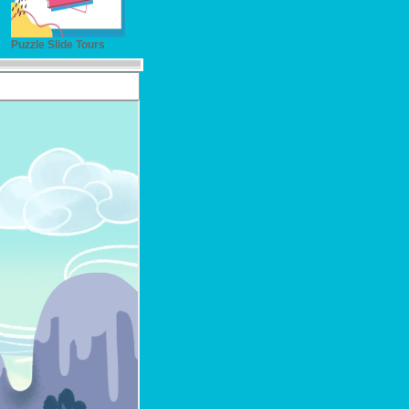
Puzzle Slide Tours