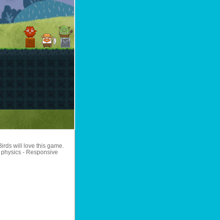
irds will love this game.
ic physics - Responsive