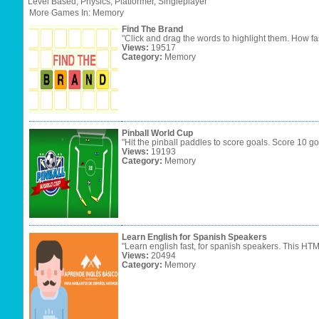
Level
Based,
Physics,
Platformer,
Singleplayer
More Games In: Memory
Find The Brand
"Click and drag the words to highlight them. How fa
Views:
19517
Category:
Memory
Pinball World Cup
"Hit the pinball paddles to score goals. Score 10 go
Views:
19193
Category:
Memory
Learn English for Spanish Speakers
"Learn english fast, for spanish speakers. This HT
Views:
20494
Category:
Memory