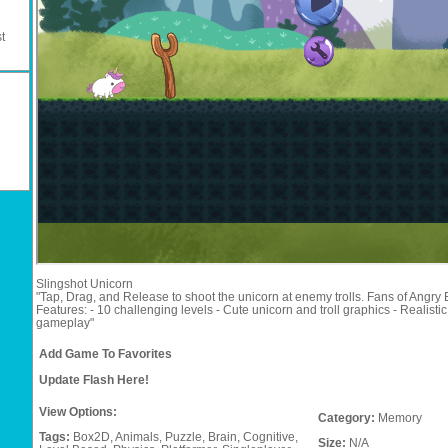
t
Slingshot Unicorn
"Tap, Drag, and Release to shoot the unicorn at enemy trolls. Fans of Angry B
Features: - 10 challenging levels - Cute unicorn and troll graphics - Realist
gameplay"
Add Game To Favorites
Update Flash Here!
View Options:
Category:
Memory
Tags:
Box2D,
Animals,
Puzzle,
Brain,
Cognitive,
Size:
N/A