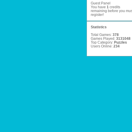
Guest Panel
You have
1
credits
remaining before you mus
register
!
Statistics
Total Games:
378
Games Played:
3131048
Top Category:
Puzzles
Users Online:
234