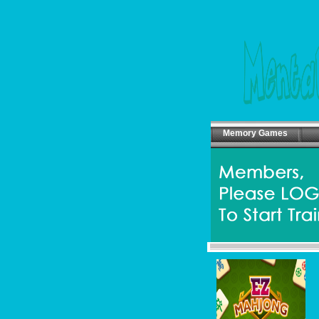
Memory Games