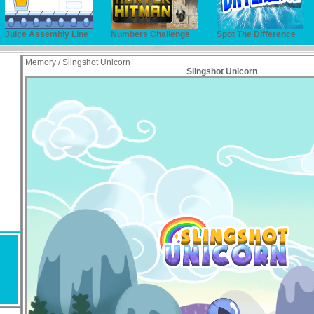
Juice Assembly Line
Numbers Challenge
Spot The Difference
Memory / Slingshot Unicorn
Slingshot Unicorn