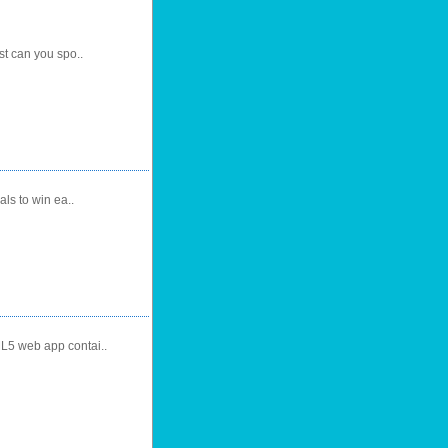
st can you spo..
als to win ea..
ML5 web app contai..